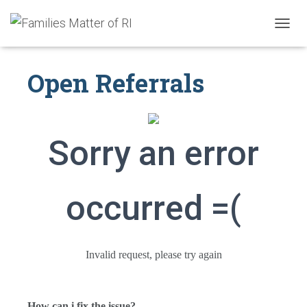
T
O
G
Open Referrals
G
L
E
N
A
V
Sorry an error
I
G
A
T
occurred =(
I
O
N
Invalid request, please try again
How can i fix the issue?