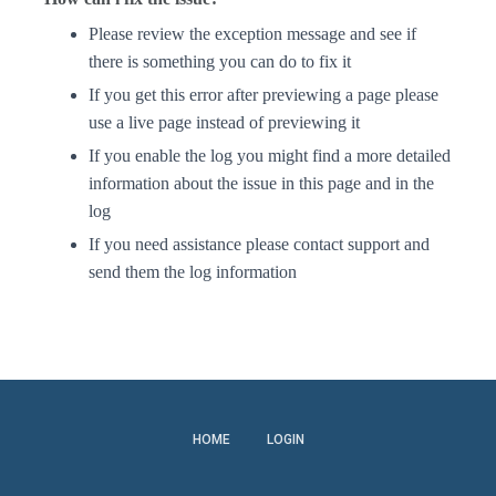
Please review the exception message and see if
there is something you can do to fix it
If you get this error after previewing a page please
use a live page instead of previewing it
If you enable the log you might find a more detailed
information about the issue in this page and in the
log
If you need assistance please contact support and
send them the log information
HOME
LOGIN