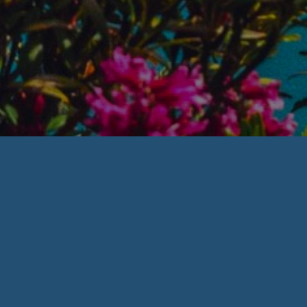
Welcome to
Families Matter of
RI
Counseling &
Consultation