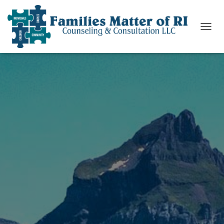
T
O
G
G
L
E
N
A
V
I
G
A
T
I
O
N