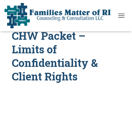
T
O
CHW Packet –
G
G
L
Limits of
E
N
Confidentiality &
A
V
I
Client Rights
G
A
T
I
O
N