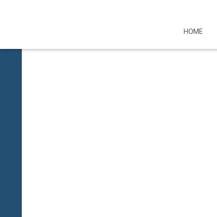
Restricted conte
HOME