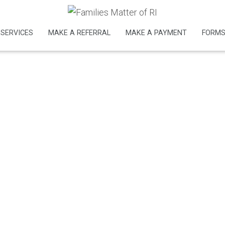
nt
SERVICES
MAKE A REFERRAL
MAKE A PAYMENT
FORM