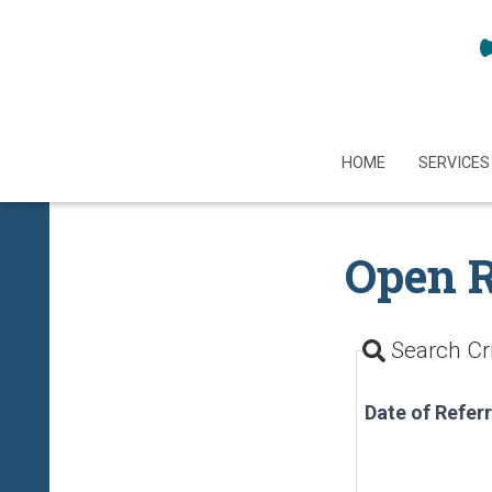
HOME
SERVICES
Open R
Search Cri
Date of Referr