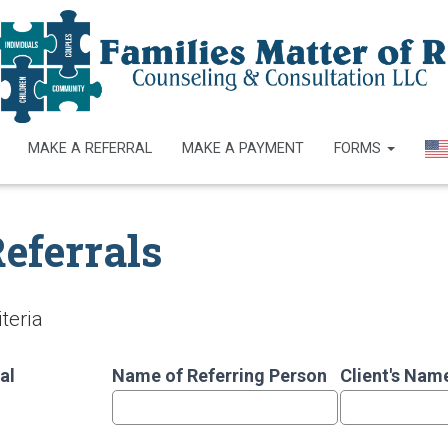
MAKE A REFERRAL
MAKE A PAYMENT
FORMS
eferrals
teria
al
Name of Referring Person
Client's Nam