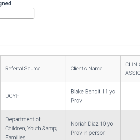
igned
CLINI
Referral Source
Client's Name
ASSI
Blake Benoit 11 yo
DCYF
Prov
Department of
Noriah Diaz 10 yo
Children, Youth &amp;
Prov in person
Families