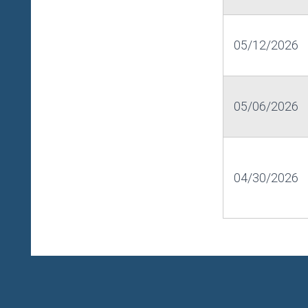
05/12/2026
05/06/2026
04/30/2026
HOME
LOGIN