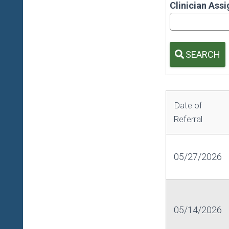
Clinician Ass
SEARCH
Date of
Referral
05/27/2026
05/14/2026