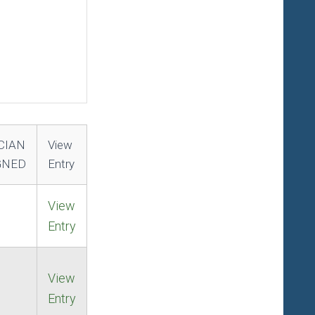
CIAN
View
GNED
Entry
View
Entry
View
Entry