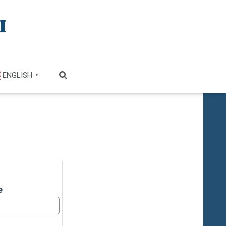
ENGLISH
▼
e