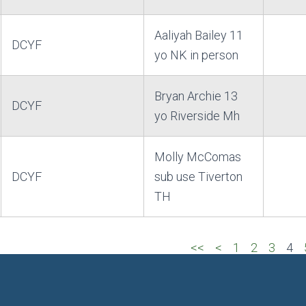
Aaliyah Bailey 11
DCYF
yo NK in person
Bryan Archie 13
DCYF
yo Riverside Mh
Molly McComas
DCYF
sub use Tiverton
TH
<<
<
1
2
3
4