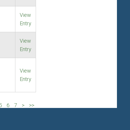
View
Entry
View
Entry
View
Entry
5
6
7
>
>>