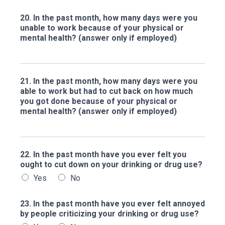
20. In the past month, how many days were you
unable to work because of your physical or
mental health? (answer only if employed)
21. In the past month, how many days were you
able to work but had to cut back on how much
you got done because of your physical or
mental health? (answer only if employed)
22. In the past month have you ever felt you
ought to cut down on your drinking or drug use?
Yes
No
23. In the past month have you ever felt annoyed
by people criticizing your drinking or drug use?