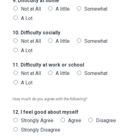
9. Difficulty at home
Not at All
A little
Somewhat
A Lot
10. Difficulty socially
Not at All
A little
Somewhat
A Lot
11. Difficulty at work or school
Not at All
A little
Somewhat
A Lot
How much do you agree with the following?
12. I feel good about myself
Strongly Agree
Agree
Disagree
Strongly Disagree