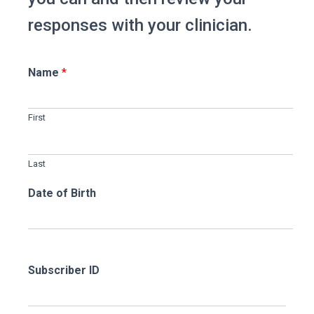
responses with your clinician.
Name
*
First
Last
Date of Birth
Subscriber ID