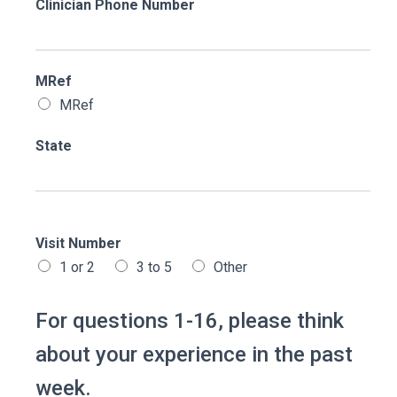
Clinician Phone Number
MRef
MRef
State
Visit Number
1 or 2
3 to 5
Other
For questions 1-16, please think
about your experience in the past
week.