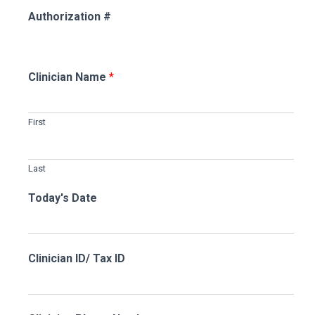
Authorization #
Clinician Name
*
First
Last
Today's Date
Clinician ID/ Tax ID