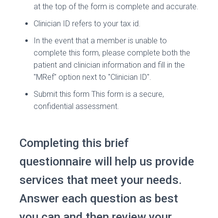
at the top of the form is complete and accurate.
Clinician ID refers to your tax id.
In the event that a member is unable to
complete this form, please complete both the
patient and clinician information and fill in the
"MRef" option next to "Clinician ID".
Submit this form This form is a secure,
confidential assessment.
Completing this brief
questionnaire will help us provide
services that meet your needs.
Answer each question as best
you can and then review your