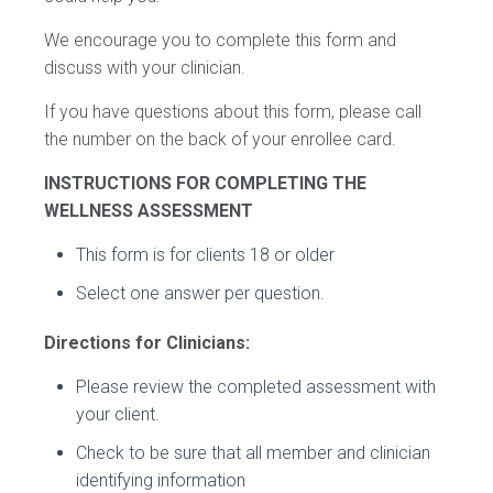
We encourage you to complete this form and
discuss with your clinician.
If you have questions about this form, please call
the number on the back of your enrollee card.
INSTRUCTIONS FOR COMPLETING THE
WELLNESS ASSESSMENT
This form is for clients 18 or older
Select one answer per question.
Directions for Clinicians:
Please review the completed assessment with
your client.
Check to be sure that all member and clinician
identifying information