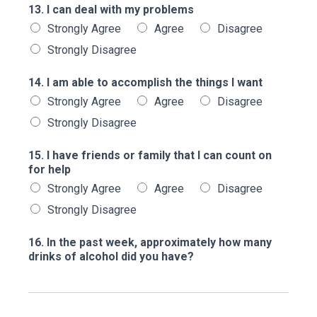
13. I can deal with my problems
Strongly Agree
Agree
Disagree
Strongly Disagree
14. I am able to accomplish the things I want
Strongly Agree
Agree
Disagree
Strongly Disagree
15. I have friends or family that I can count on
for help
Strongly Agree
Agree
Disagree
Strongly Disagree
16. In the past week, approximately how many
drinks of alcohol did you have?