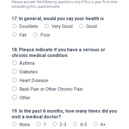
Please answer the following questions only if this is your first time
completing this questionnaire.
17. In general, would you say your health is
Excellete
Very Good
Good
Fair
Poor
18. Please indicate if you have a serious or
chronic medical condition
Asthma
Diabetes
Heart Disease
Back Pain or Other Chronic Pain
Other
19. In the past 6 months, how many times did you
visit a medical doctor?
None
1
2-3
4-5
6+