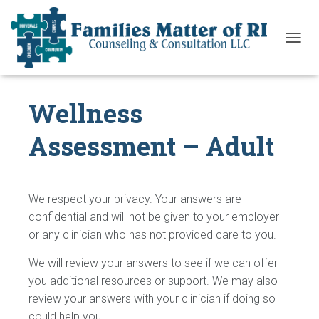
T
O
G
G
Wellness
L
E
N
Assessment – Adult
A
V
I
G
A
We respect your privacy. Your answers are
T
confidential and will not be given to your employer
I
or any clinician who has not provided care to you.
O
N
We will review your answers to see if we can offer
you additional resources or support. We may also
review your answers with your clinician if doing so
could help you.