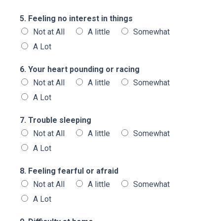
5. Feeling no interest in things
Not at All
A little
Somewhat
A Lot
6. Your heart pounding or racing
Not at All
A little
Somewhat
A Lot
7. Trouble sleeping
Not at All
A little
Somewhat
A Lot
8. Feeling fearful or afraid
Not at All
A little
Somewhat
A Lot