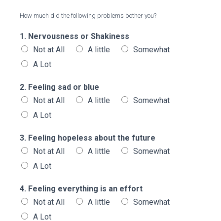
How much did the following problems bother you?
1. Nervousness or Shakiness
Not at All
A little
Somewhat
A Lot
2. Feeling sad or blue
Not at All
A little
Somewhat
A Lot
3. Feeling hopeless about the future
Not at All
A little
Somewhat
A Lot
4. Feeling everything is an effort
Not at All
A little
Somewhat
A Lot